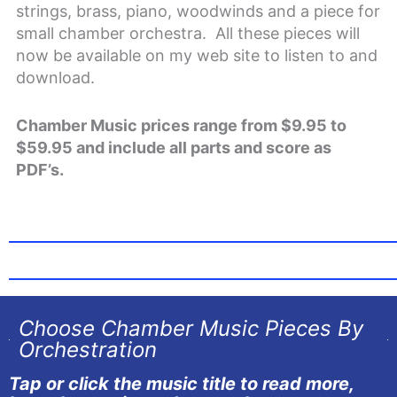
strings, brass, piano, woodwinds and a piece for
small chamber orchestra. All these pieces will
now be available on my web site to listen to and
download.
Chamber Music prices range from $9.95 to
$59.95 and include all parts and score as
PDF’s.
Choose Chamber Music Pieces By
Orchestration
Tap or click the music title to read more,