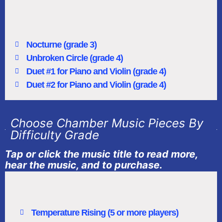
Nocturne (grade 3)
Unbroken Circle (grade 4)
Duet #1 for Piano and Violin (grade 4)
Duet #2 for Piano and Violin (grade 4)
Choose Chamber Music Pieces By
Difficulty Grade
Tap or click the music title to read more,
hear the music, and to purchase.
Temperature Rising (5 or more players)