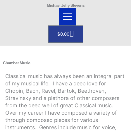
Skip
Michael Jefry Stevens
to
content
Cart
$
0.00
Chamber Music
Classical music has always been an integral part
of my musical life. I have a deep love for
Chopin, Bach, Ravel, Bartok, Beethoven,
Stravinsky and a plethora of other composers
from the deep well of great Classical music.
Over my career I have composed a variety of
through composed pieces for various
instruments. Genres include music for voice,