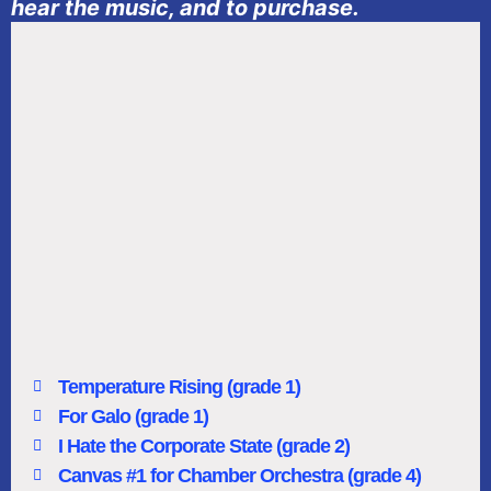
hear the music, and to purchase.
Temperature Rising (grade 1)
For Galo (grade 1)
I Hate the Corporate State (grade 2)
Canvas #1 for Chamber Orchestra (grade 4)