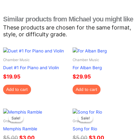
Similar products from Michael you might like
These products are chosen for the same format,
style, or difficulty grade.
Chamber Music
Chamber Music
Duet #1 For Piano and Violin
For Alban Berg
$
19.95
$
29.95
Add to cart
Add to cart
Original
Current
Original
Current
price
price
price
price
Sale!
Sale!
Sale!
Sale!
Grade 3
Grade 3
was:
is:
was:
is:
Memphis Ramble
Song for Rio
$5.00.
$3.00.
$5.00.
$3.00.
$
5.00
$
3.00
$
5.00
$
3.00