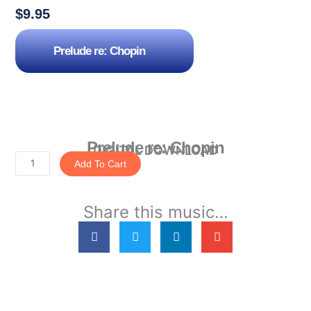
$
9.95
Prelude re: Chopin
Prelude re: Chopin
DIGITAL DOWNLOAD
Add To Cart
Prelude
re:
Share this music…
Chopin
quantity