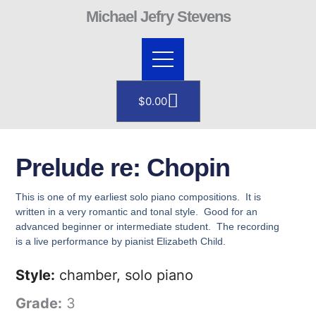
Skip
Michael Jefry Stevens
to
content
Cart
$
0.00
Prelude re: Chopin
This is one of my earliest solo piano compositions. It is
written in a very romantic and tonal style. Good for an
advanced beginner or intermediate student. The recording
is a live performance by pianist Elizabeth Child.
Style:
chamber, solo piano
Grade:
3