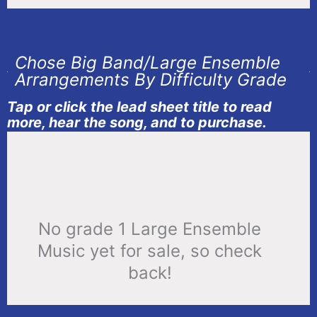
Chose Big Band/Large Ensemble
Arrangements By Difficulty Grade
Tap or click the lead sheet title to read
more, hear the song, and to purchase.
No grade 1 Large Ensemble
Music yet for sale, so check
back!