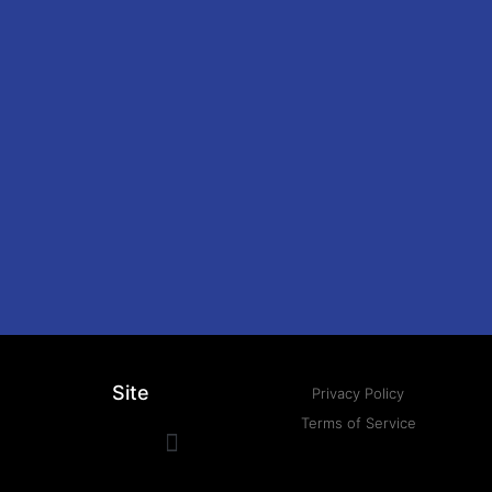
Site
Privacy Policy
Terms of Service
Press Kit
Musical Projects