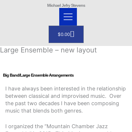
Skip
Michael Jefry Stevens
to
content
Cart
$
0.00
Large Ensemble – new layout
Big Band/Large Ensemble Arrangements
I have always been interested in the relationship
between classical and improvised music. Over
the past two decades I have been composing
music that blends both genres.
I organized the “Mountain Chamber Jazz