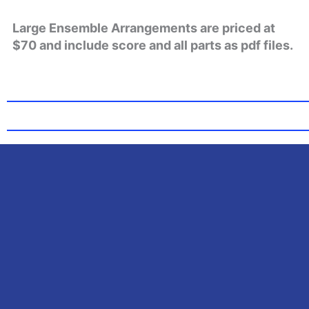
Large Ensemble Arrangements are priced at
$70 and include score and all parts as pdf files.