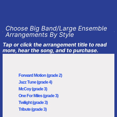
Choose Big Band/Large Ensemble
Arrangements By Style
Tap or click the arrangement title to read
more, hear the song, and to purchase.
Forward Motion (grade 2)
Jazz Tune (grade 4)
McCoy (grade 3)
One For Miles (grade 3)
Twilight (grade 3)
Tribute (grade 3)