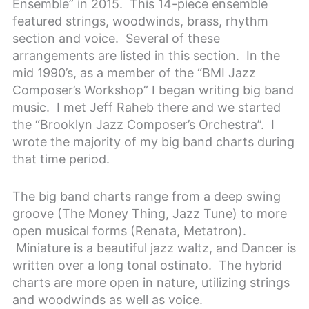
Ensemble” in 2015. This 14-piece ensemble
featured strings, woodwinds, brass, rhythm
section and voice. Several of these
arrangements are listed in this section. In the
mid 1990’s, as a member of the “BMI Jazz
Composer’s Workshop” I began writing big band
music. I met Jeff Raheb there and we started
the “Brooklyn Jazz Composer’s Orchestra”. I
wrote the majority of my big band charts during
that time period.
The big band charts range from a deep swing
groove (The Money Thing, Jazz Tune) to more
open musical forms (Renata, Metatron).
Miniature is a beautiful jazz waltz, and Dancer is
written over a long tonal ostinato. The hybrid
charts are more open in nature, utilizing strings
and woodwinds as well as voice.