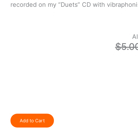
recorded on my “Duets” CD with vibraphoni
Al
$
5.0
Add to Cart