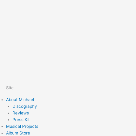
Site
About Michael
Discography
Reviews
Press Kit
Musical Projects
Album Store