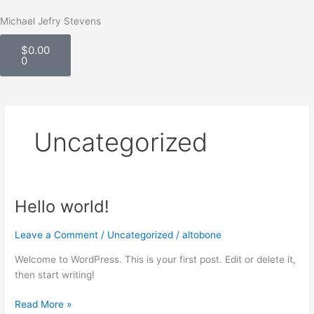
Skip
Michael Jefry Stevens
to
Cart
content
$
0.00
0
Uncategorized
Hello world!
Hello
world!
Leave a Comment
/
Uncategorized
/
altobone
Welcome to WordPress. This is your first post. Edit or delete it,
then start writing!
Read More »