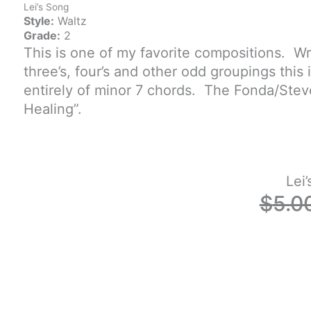
Lei’s Song
Style:
Waltz
Grade:
2
This is one of my favorite compositions. Wr
three’s, four’s and other odd groupings this 
entirely of minor 7 chords. The Fonda/Ste
Healing”.
Lei
$
5.0