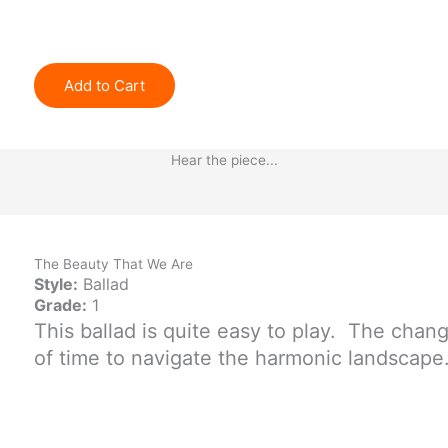
Add to Cart
Hear the piece...
The Beauty That We Are
Style:
Ballad
Grade:
1
This ballad is quite easy to play. The chan
of time to navigate the harmonic landscape