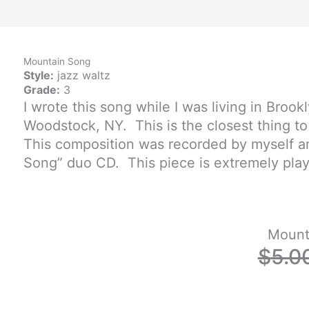
o
b
f
o
e
y
Mountain Song
k
Style:
jazz waltz
Grade:
3
I wrote this song while I was living in Brook
-
Woodstock, NY. This is the closest thing to
f
This composition was recorded by myself a
Song” duo CD. This piece is extremely playa
Mount
$
5.0