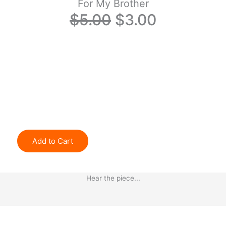
For My Brother
Original
Current
$
5.00
$
3.00
price
price
was:
is:
$5.00.
$3.00.
Add to Cart
Hear the piece...