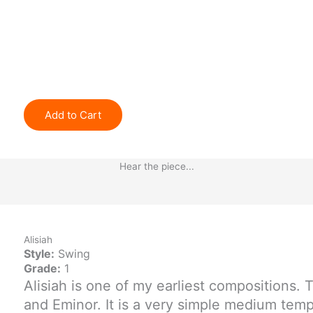
Add to Cart
Hear the piece...
Alisiah
Style:
Swing
Grade:
1
Alisiah is one of my earliest compositions. 
and Eminor. It is a very simple medium tem