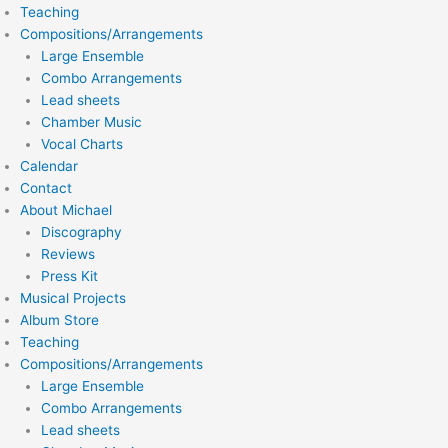
Teaching
Compositions/Arrangements
Large Ensemble
Combo Arrangements
Lead sheets
Chamber Music
Vocal Charts
Calendar
Contact
About Michael
Discography
Reviews
Press Kit
Musical Projects
Album Store
Teaching
Compositions/Arrangements
Large Ensemble
Combo Arrangements
Lead sheets