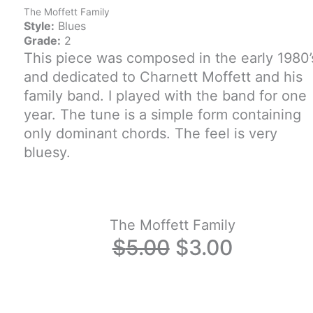
The Moffett Family
Style:
Blues
Grade:
2
This piece was composed in the early 1980’
and dedicated to Charnett Moffett and his
family band. I played with the band for one
year. The tune is a simple form containing
only dominant chords. The feel is very
bluesy.
The Moffett Family
Original
Current
$
5.00
$
3.00
price
price
was:
is: