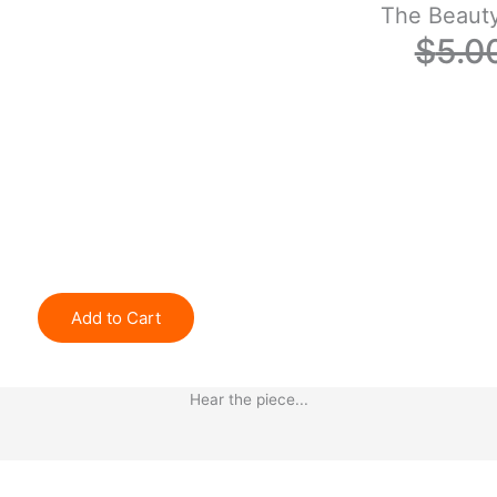
The Beaut
$
5.0
Add to Cart
Hear the piece...