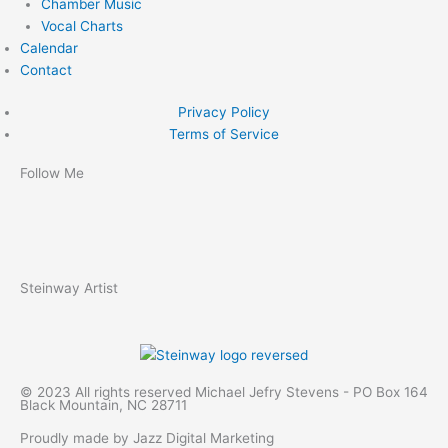
Chamber Music
Vocal Charts
Calendar
Contact
Privacy Policy
Terms of Service
Follow Me
F
Y
S
a
o
p
Steinway Artist
c
u
o
e
t
t
© 2023 All rights reserved Michael Jefry Stevens - PO Box 164
b
u
i
Black Mountain, NC 28711
Proudly made by Jazz Digital Marketing