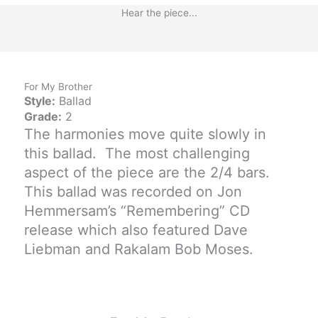
Hear the piece...
For My Brother
Style:
Ballad
Grade:
2
The harmonies move quite slowly in
this ballad. The most challenging
aspect of the piece are the 2/4 bars.
This ballad was recorded on Jon
Hemmersam’s “Remembering” CD
release which also featured Dave
Liebman and Rakalam Bob Moses.