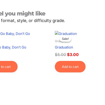
l you might like
rmat, style, or difficulty grade.
Original
Current
price
price
Sale!
Sale!
Grade 4
was:
is:
o Baby, Don’t Go
Graduation
$5.00.
$3.00.
$
5.00
$
3.00
to cart
Add to cart