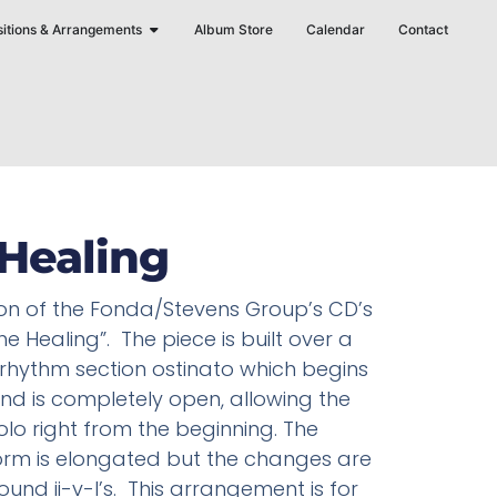
Open Compositions & Arrangements
itions & Arrangements
Album Store
Calendar
Contact
Healing
on of the Fonda/Stevens Group’s CD’s
he Healing”. The piece is built over a
rhythm section ostinato which begins
nd is completely open, allowing the
olo right from the beginning. The
orm is elongated but the changes are
round ii-v-I’s. This arrangement is for