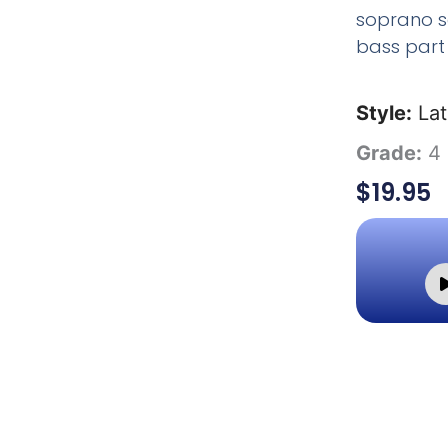
soprano s
bass part 
Style:
Lat
Grade:
4
$
19.95