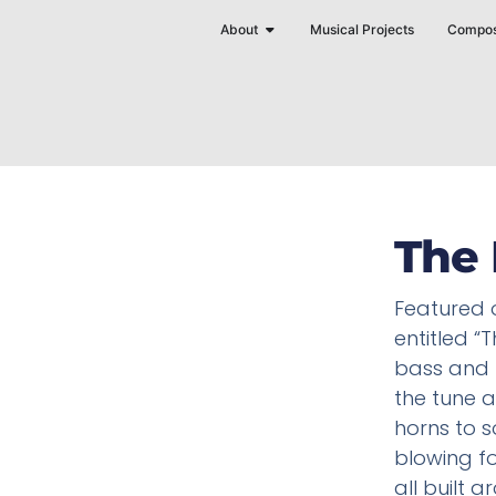
Skip
Open About
About
Musical Projects
Compos
to
content
The 
Featured 
entitled “T
bass and 
the tune a
horns to s
blowing f
all built a