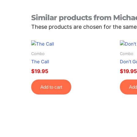
Similar products from Michae
These products are chosen for the same fo
Combo
Combo
The Call
Don’t G
$
19.95
$
19.95
Add to cart
Add 