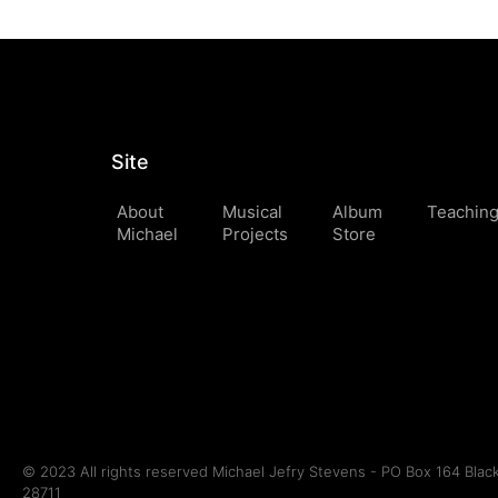
Site
About
Musical
Album
Teachin
Michael
Projects
Store
© 2023 All rights reserved Michael Jefry Stevens - PO Box 164 Bla
28711