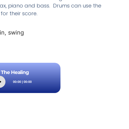
ax, piano and bass. Drums can use the
for their score.
in, swing
The Healing
Audio
00:00
|
00:00
Player