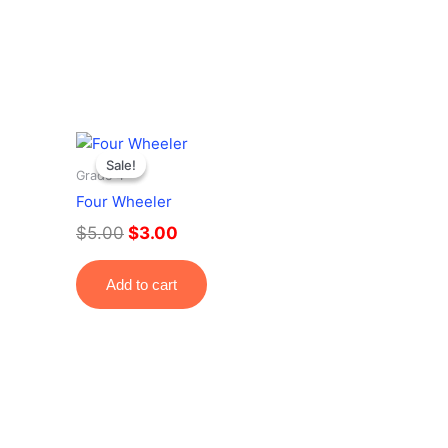
Original
Current
price
price
Sale!
Sale!
Grade 4
was:
is:
Four Wheeler
$5.00.
$3.00.
$
5.00
$
3.00
Add to cart