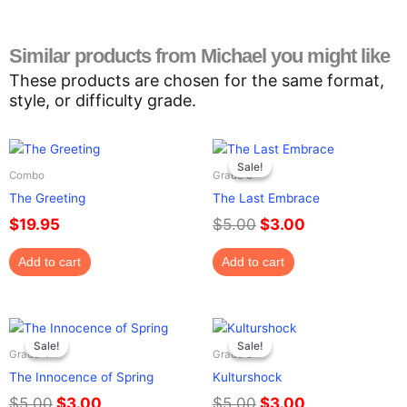
Similar products from Michael you might like
These products are chosen for the same format,
style, or difficulty grade.
Original
Current
price
price
Sale!
Sale!
Combo
Grade 3
was:
is:
The Greeting
The Last Embrace
$5.00.
$3.00.
$
19.95
$
5.00
$
3.00
Add to cart
Add to cart
Original
Current
Original
Current
price
price
price
price
Sale!
Sale!
Sale!
Sale!
Grade 4
Grade 5
was:
is:
was:
is:
The Innocence of Spring
Kulturshock
$5.00.
$3.00.
$5.00.
$3.00.
$
5.00
$
3.00
$
5.00
$
3.00