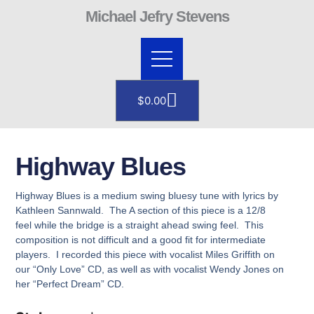
Skip
Michael Jefry Stevens
to
content
Cart
$
0.00
Highway Blues
Highway Blues is a medium swing bluesy tune with lyrics by
Kathleen Sannwald. The A section of this piece is a 12/8
feel while the bridge is a straight ahead swing feel. This
composition is not difficult and a good fit for intermediate
players. I recorded this piece with vocalist Miles Griffith on
our “Only Love” CD, as well as with vocalist Wendy Jones on
her “Perfect Dream” CD.