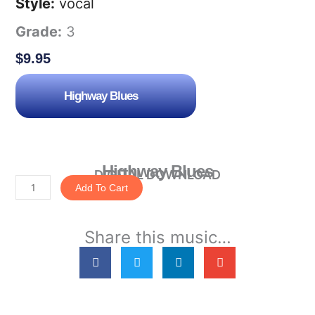
Style:
vocal
Grade:
3
$
9.95
Highway Blues
Highway Blues
DIGITAL DOWNLOAD
Add To Cart
Highway
Blues
Share this music…
quantity