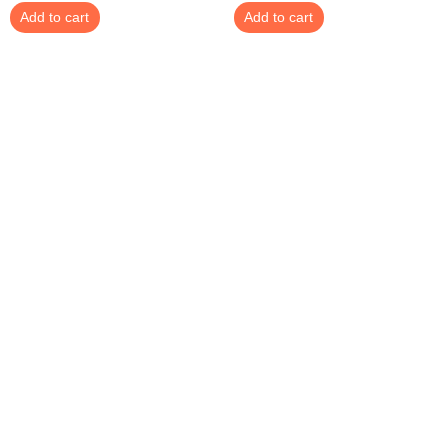
Add to cart
Add to cart