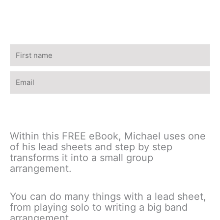
Name
Email
Download the free eBook
Within this FREE eBook, Michael uses one
of his lead sheets and step by step
transforms it into a small group
arrangement.
You can do many things with a lead sheet,
from playing solo to writing a big band
arrangement.