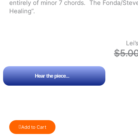
entirely of minor 7 chords. The Fonda/Stev
Healing”.
Lei’
$
5.0
Hear the piece...
Add to Cart