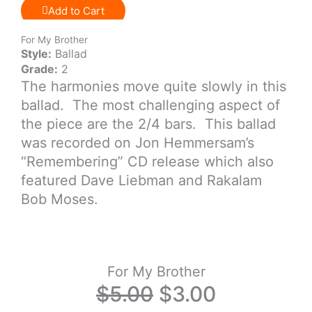
Add to Cart
For My Brother
Style:
Ballad
Grade:
2
The harmonies move quite slowly in this
ballad. The most challenging aspect of
the piece are the 2/4 bars. This ballad
was recorded on Jon Hemmersam’s
“Remembering” CD release which also
featured Dave Liebman and Rakalam
Bob Moses.
For My Brother
Original
Current
$
5.00
$
3.00