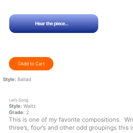
price
price
was:
is:
$5.00.
$3.00.
Hear the piece...
Add to Cart
Style:
Ballad
Lei’s Song
Style:
Waltz
Grade:
2
This is one of my favorite compositions. Wri
three’s, four’s and other odd groupings this 