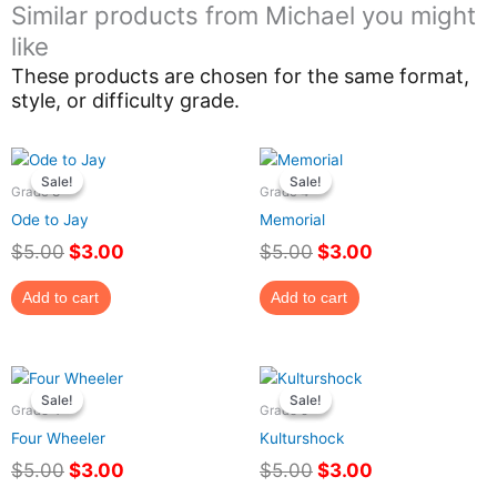
Similar products from Michael you might
like
These products are chosen for the same format,
style, or difficulty grade.
Original
Current
Original
Current
price
price
price
price
Sale!
Sale!
Sale!
Sale!
Grade 3
Grade 4
was:
is:
was:
is:
Ode to Jay
Memorial
$5.00.
$3.00.
$5.00.
$3.00.
$
5.00
$
3.00
$
5.00
$
3.00
Add to cart
Add to cart
Original
Current
Original
Current
price
price
price
price
Sale!
Sale!
Sale!
Sale!
Grade 4
Grade 5
was:
is:
was:
is:
Four Wheeler
Kulturshock
$5.00.
$3.00.
$5.00.
$3.00.
$
5.00
$
3.00
$
5.00
$
3.00