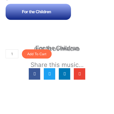
For the Children
For the Children
DIGITAL DOWNLOAD
Add To Cart
For
Share this music…
the
Children
quantity