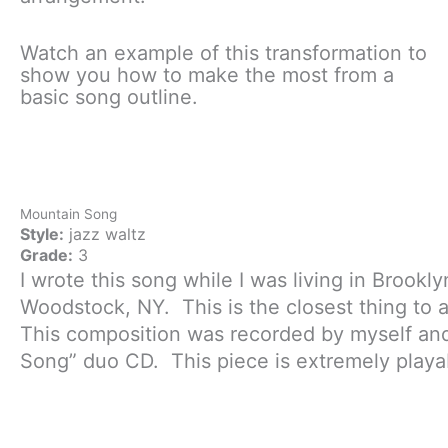
Watch an example of this transformation to
show you how to make the most from a
basic song outline.
Mountain Song
Style:
jazz waltz
Grade:
3
I wrote this song while I was living in Brookl
Woodstock, NY. This is the closest thing to 
This composition was recorded by myself and
Song” duo CD. This piece is extremely playab