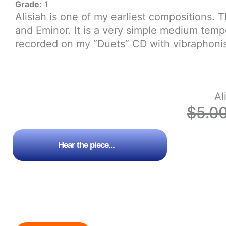
Grade:
1
Alisiah is one of my earliest compositions. 
and Eminor. It is a very simple medium tem
recorded on my “Duets” CD with vibraphonis
Al
$
5.0
Hear the piece...