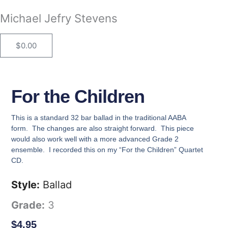
Skip
Michael Jefry Stevens
to
content
$
0.00
Cart
For the Children
This is a standard 32 bar ballad in the traditional AABA
form. The changes are also straight forward. This piece
would also work well with a more advanced Grade 2
ensemble. I recorded this on my “For the Children” Quartet
CD.
Style:
Ballad
Grade:
3
$
4.95