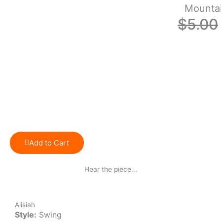
Mounta
$
5.00
Add to Cart
Hear the piece...
Alisiah
Style:
Swing