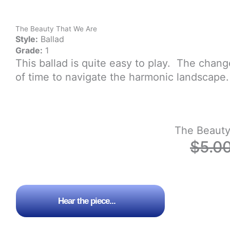
The Beauty That We Are
Style:
Ballad
Grade:
1
This ballad is quite easy to play. The chan
of time to navigate the harmonic landscape.
The Beauty
$
5.0
Hear the piece...