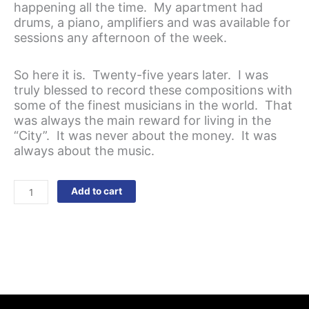
happening all the time. My apartment had
drums, a piano, amplifiers and was available for
sessions any afternoon of the week.
So here it is. Twenty-five years later. I was
truly blessed to record these compositions with
some of the finest musicians in the world. That
was always the main reward for living in the
“City”. It was never about the money. It was
always about the music.
The
Add to cart
Slope
quantity