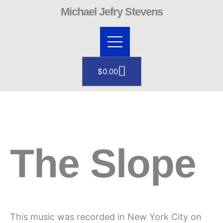
Skip
Michael Jefry Stevens
to
content
Cart
$
0.00
The Slope
This music was recorded in New York City on