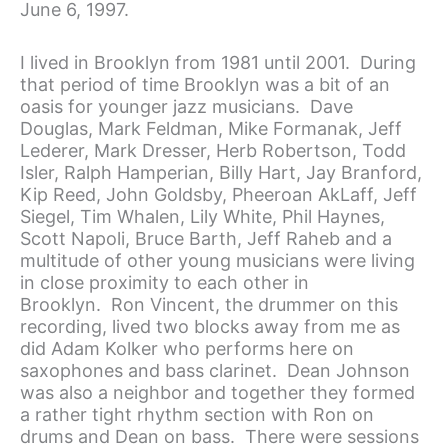
June 6, 1997.
I lived in Brooklyn from 1981 until 2001. During
that period of time Brooklyn was a bit of an
oasis for younger jazz musicians. Dave
Douglas, Mark Feldman, Mike Formanak, Jeff
Lederer, Mark Dresser, Herb Robertson, Todd
Isler, Ralph Hamperian, Billy Hart, Jay Branford,
Kip Reed, John Goldsby, Pheeroan AkLaff, Jeff
Siegel, Tim Whalen, Lily White, Phil Haynes,
Scott Napoli, Bruce Barth, Jeff Raheb and a
multitude of other young musicians were living
in close proximity to each other in
Brooklyn. Ron Vincent, the drummer on this
recording, lived two blocks away from me as
did Adam Kolker who performs here on
saxophones and bass clarinet. Dean Johnson
was also a neighbor and together they formed
a rather tight rhythm section with Ron on
drums and Dean on bass. There were sessions