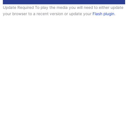
Update Required
To play the media you will need to either update
your browser to a recent version or update your
Flash plugin
.