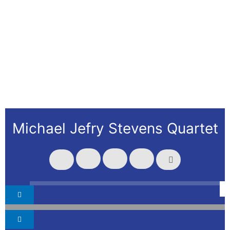
Michael Jefry Stevens Quartet