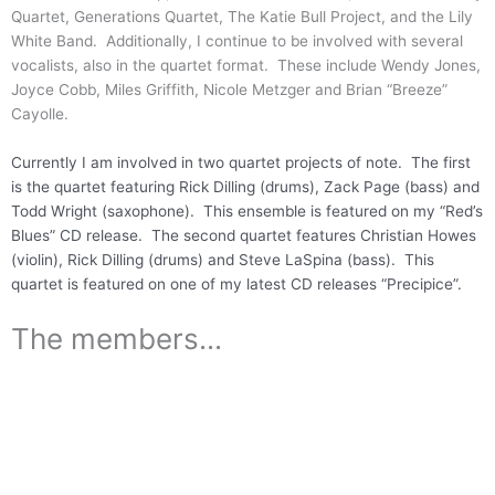
Quartet, Generations Quartet, The Katie Bull Project, and the Lily
White Band. Additionally, I continue to be involved with several
vocalists, also in the quartet format. These include Wendy Jones,
Joyce Cobb, Miles Griffith, Nicole Metzger and Brian “Breeze”
Cayolle.
Currently I am involved in two quartet projects of note. The first
is the quartet featuring Rick Dilling (drums), Zack Page (bass) and
Todd Wright (saxophone). This ensemble is featured on my “Red’s
Blues” CD release. The second quartet features Christian Howes
(violin), Rick Dilling (drums) and Steve LaSpina (bass). This
quartet is featured on one of my latest CD releases “Precipice”.
The members...