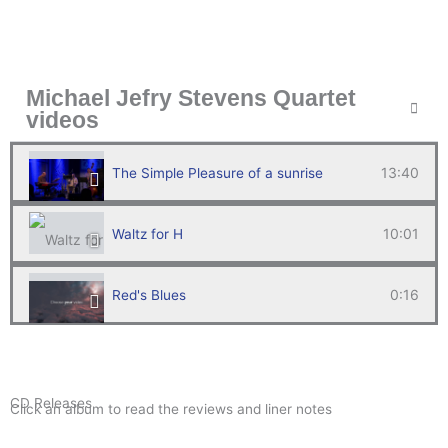
Michael Jefry Stevens Quartet
videos
13:40
The Simple Pleasure of a sunrise
10:01
Waltz for H
0:16
Red's Blues
14:54
White Horse Live
CD Releases
Click an album to read the reviews and liner notes
Survivors of Abaco