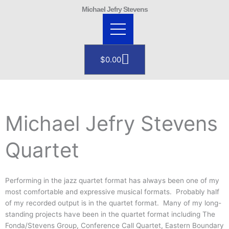
Skip
Michael Jefry Stevens
to
content
Cart
$
0.00
Michael Jefry Stevens
Quartet
Performing in the jazz quartet format has always been one of my
most comfortable and expressive musical formats. Probably half
of my recorded output is in the quartet format. Many of my long-
standing projects have been in the quartet format including The
Fonda/Stevens Group, Conference Call Quartet, Eastern Boundary